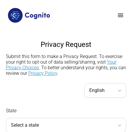
Privacy Request
Submit this form to make a Privacy Request.
To exercise
your right to opt-out of data selling/sharing
,
visit
Your
Privacy Choices
.
To better understand your rights, you can
review our
Privacy Policy
.
State