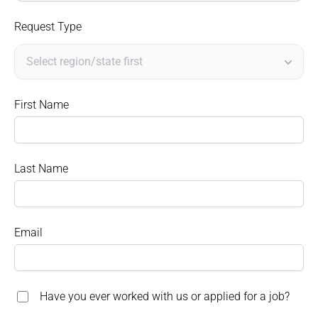
Request Type
First Name
Last Name
Email
Have you ever worked with us or applied for a job?